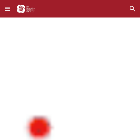
Skip to main content
Skip to navigation